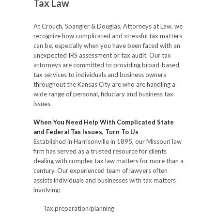
Tax Law
At Crouch, Spangler & Douglas, Attorneys at Law, we
recognize how complicated and stressful tax matters
can be, especially when you have been faced with an
unexpected IRS assessment or tax audit. Our tax
attorneys are committed to providing broad-based
tax services to individuals and business owners
throughout the Kansas City are who are handling a
wide range of personal, fiduciary and business tax
issues.
When You Need Help With Complicated State
and Federal Tax Issues, Turn To Us
Established in Harrisonville in 1895, our Missouri law
firm has served as a trusted resource for clients
dealing with complex tax law matters for more than a
century. Our experienced team of lawyers often
assists individuals and businesses with tax matters
involving:
Tax preparation/planning