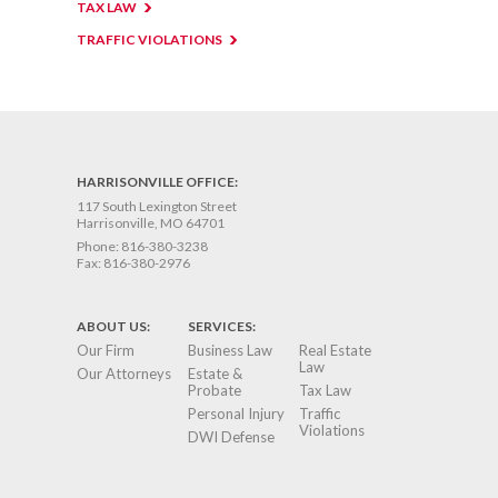
TAX LAW
TRAFFIC VIOLATIONS
HARRISONVILLE OFFICE:
117 South Lexington Street
Harrisonville, MO 64701
Phone:
816-380-3238
Fax:
816-380-2976
ABOUT US:
SERVICES:
Our Firm
Business Law
Real Estate
Law
Our Attorneys
Estate &
Probate
Tax Law
Personal Injury
Traffic
Violations
DWI Defense