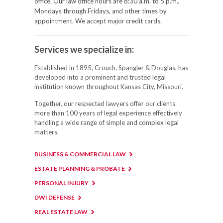
office. Our law office hours are 8:30 a.m. to 5 p.m.,
Mondays through Fridays, and other times by
appointment. We accept major credit cards.
Services we specialize in:
Established in 1895, Crouch, Spangler & Douglas, has
developed into a prominent and trusted legal
institution known throughout Kansas City, Missouri.
Together, our respected lawyers offer our clients
more than 100 years of legal experience effectively
handling a wide range of simple and complex legal
matters.
BUSINESS & COMMERCIAL LAW
ESTATE PLANNING & PROBATE
PERSONAL INJURY
DWI DEFENSE
REAL ESTATE LAW