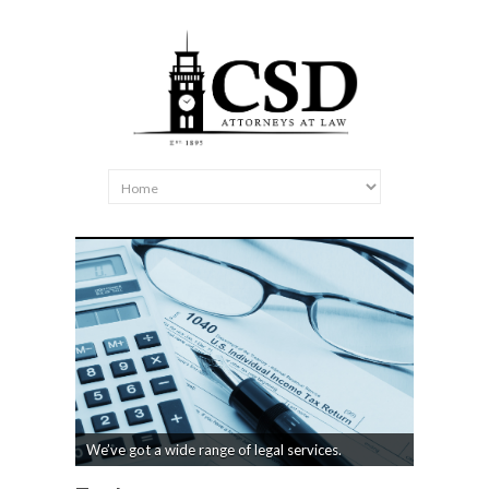
We’ve got a wide range of legal services.