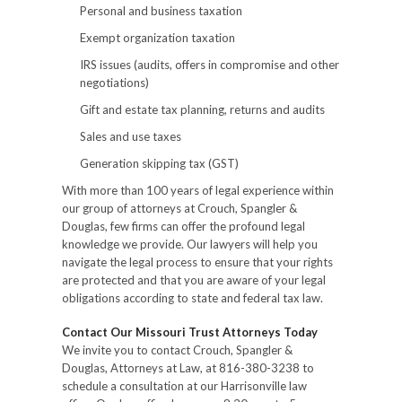
Personal and business taxation
Exempt organization taxation
IRS issues (audits, offers in compromise and other
negotiations)
Gift and estate tax planning, returns and audits
Sales and use taxes
Generation skipping tax (GST)
With more than 100 years of legal experience within
our group of attorneys at Crouch, Spangler &
Douglas, few firms can offer the profound legal
knowledge we provide. Our lawyers will help you
navigate the legal process to ensure that your rights
are protected and that you are aware of your legal
obligations according to state and federal tax law.
Contact Our Missouri Trust Attorneys Today
We invite you to contact Crouch, Spangler &
Douglas, Attorneys at Law, at 816-380-3238 to
schedule a consultation at our Harrisonville law