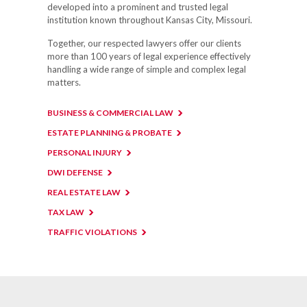
developed into a prominent and trusted legal
institution known throughout Kansas City, Missouri.
Together, our respected lawyers offer our clients
more than 100 years of legal experience effectively
handling a wide range of simple and complex legal
matters.
BUSINESS & COMMERCIAL LAW
ESTATE PLANNING & PROBATE
PERSONAL INJURY
DWI DEFENSE
REAL ESTATE LAW
TAX LAW
TRAFFIC VIOLATIONS