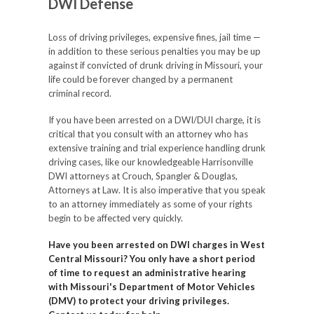
DWI Defense
Loss of driving privileges, expensive fines, jail time —
in addition to these serious penalties you may be up
against if convicted of drunk driving in Missouri, your
life could be forever changed by a permanent
criminal record.
If you have been arrested on a DWI/DUI charge, it is
critical that you consult with an attorney who has
extensive training and trial experience handling drunk
driving cases, like our knowledgeable Harrisonville
DWI attorneys at Crouch, Spangler & Douglas,
Attorneys at Law. It is also imperative that you speak
to an attorney immediately as some of your rights
begin to be affected very quickly.
Have you been arrested on DWI charges in West
Central Missouri? You only have a short period
of time to request an administrative hearing
with Missouri's Department of Motor Vehicles
(DMV) to protect your driving privileges.