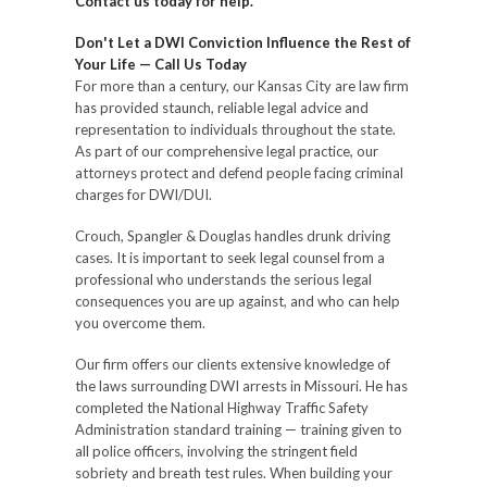
Contact us today for help.
Don't Let a DWI Conviction Influence the Rest of
Your Life — Call Us Today
For more than a century, our Kansas City are law firm
has provided staunch, reliable legal advice and
representation to individuals throughout the state.
As part of our comprehensive legal practice, our
attorneys protect and defend people facing criminal
charges for DWI/DUI.
Crouch, Spangler & Douglas handles drunk driving
cases. It is important to seek legal counsel from a
professional who understands the serious legal
consequences you are up against, and who can help
you overcome them.
Our firm offers our clients extensive knowledge of
the laws surrounding DWI arrests in Missouri. He has
completed the National Highway Traffic Safety
Administration standard training — training given to
all police officers, involving the stringent field
sobriety and breath test rules. When building your