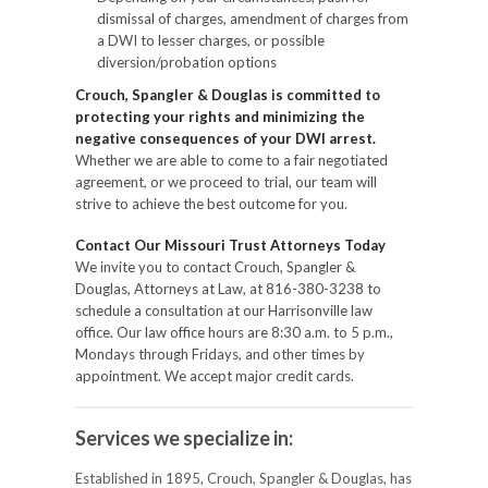
dismissal of charges, amendment of charges from
a DWI to lesser charges, or possible
diversion/probation options
Crouch, Spangler & Douglas is committed to
protecting your rights and minimizing the
negative consequences of your DWI arrest.
Whether we are able to come to a fair negotiated
agreement, or we proceed to trial, our team will
strive to achieve the best outcome for you.
Contact Our Missouri Trust Attorneys Today
We invite you to contact Crouch, Spangler &
Douglas, Attorneys at Law, at 816-380-3238 to
schedule a consultation at our Harrisonville law
office. Our law office hours are 8:30 a.m. to 5 p.m.,
Mondays through Fridays, and other times by
appointment. We accept major credit cards.
Services we specialize in:
Established in 1895, Crouch, Spangler & Douglas, has