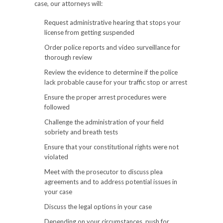
case, our attorneys will:
Request administrative hearing that stops your
license from getting suspended
Order police reports and video surveillance for
thorough review
Review the evidence to determine if the police
lack probable cause for your traffic stop or arrest
Ensure the proper arrest procedures were
followed
Challenge the administration of your field
sobriety and breath tests
Ensure that your constitutional rights were not
violated
Meet with the prosecutor to discuss plea
agreements and to address potential issues in
your case
Discuss the legal options in your case
Depending on your circumstances, push for