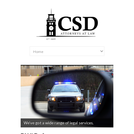
We’ve got a wide range of legal services.