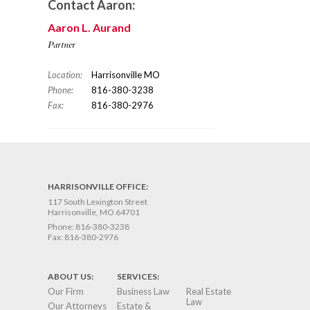
Contact Aaron:
Aaron L. Aurand
Partner
Location:
Harrisonville MO
Phone:
816-380-3238
Fax:
816-380-2976
HARRISONVILLE OFFICE:
117 South Lexington Street
Harrisonville, MO 64701
Phone:
816-380-3238
Fax:
816-380-2976
ABOUT US:
SERVICES:
Our Firm
Business Law
Real Estate
Law
Our Attorneys
Estate &