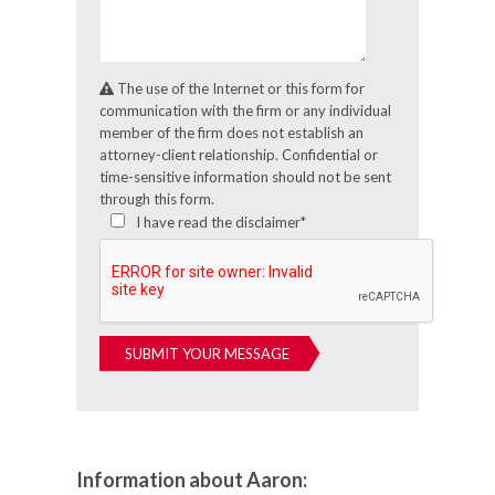
The use of the Internet or this form for
communication with the firm or any individual
member of the firm does not establish an
attorney-client relationship. Confidential or
time-sensitive information should not be sent
through this form.
I have read the disclaimer*
Information about Aaron: