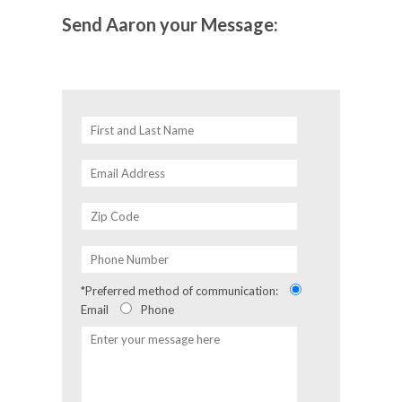
Send Aaron your Message:
*Preferred method of communication:
Email
Phone