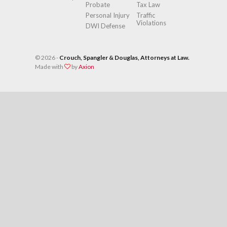
Probate
Tax Law
Personal Injury
Traffic
Violations
DWI Defense
©
2026 -
Crouch, Spangler & Douglas, Attorneys at Law.
Made with
by
Axion