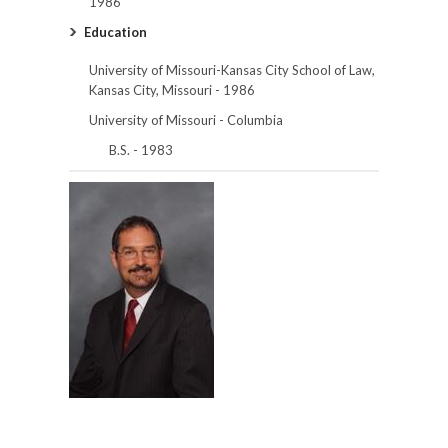
1986
Education
University of Missouri-Kansas City School of Law,
Kansas City, Missouri - 1986
University of Missouri - Columbia
B.S. - 1983