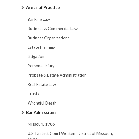
Areas of Practice
Banking Law
Business & Commercial Law
Business Organizations
Estate Planning
Litigation
Personal Injury
Probate & Estate Administration
Real Estate Law
Trusts
Wrongful Death
Bar Admissions
Missouri, 1986
U.S. District Court Western District of Missouri,