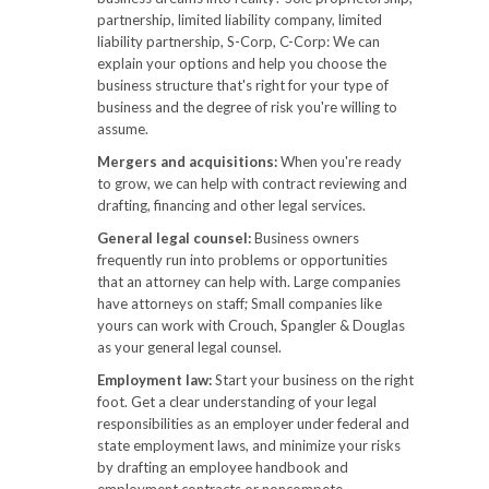
partnership, limited liability company, limited
liability partnership, S-Corp, C-Corp: We can
explain your options and help you choose the
business structure that's right for your type of
business and the degree of risk you're willing to
assume.
Mergers and acquisitions:
When you're ready
to grow, we can help with contract reviewing and
drafting, financing and other legal services.
General legal counsel:
Business owners
frequently run into problems or opportunities
that an attorney can help with. Large companies
have attorneys on staff; Small companies like
yours can work with Crouch, Spangler & Douglas
as your general legal counsel.
Employment law:
Start your business on the right
foot. Get a clear understanding of your legal
responsibilities as an employer under federal and
state employment laws, and minimize your risks
by drafting an employee handbook and
employment contracts or noncompete