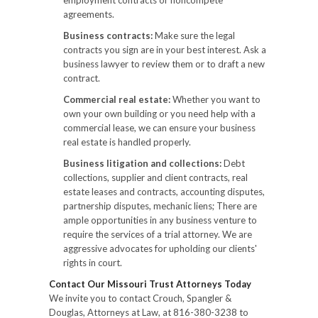
agreements.
Business contracts:
Make sure the legal
contracts you sign are in your best interest. Ask a
business lawyer to review them or to draft a new
contract.
Commercial real estate:
Whether you want to
own your own building or you need help with a
commercial lease, we can ensure your business
real estate is handled properly.
Business litigation and collections:
Debt
collections, supplier and client contracts, real
estate leases and contracts, accounting disputes,
partnership disputes, mechanic liens; There are
ample opportunities in any business venture to
require the services of a trial attorney. We are
aggressive advocates for upholding our clients'
rights in court.
Contact Our Missouri Trust Attorneys Today
We invite you to contact Crouch, Spangler &
Douglas, Attorneys at Law, at 816-380-3238 to