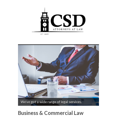
We’ve got a wide range of legal services.
Business & Commercial Law