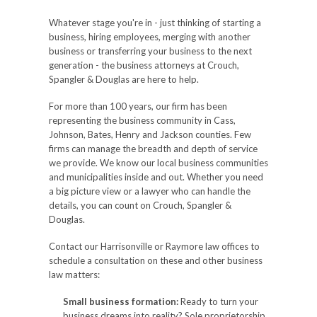
Whatever stage you're in - just thinking of starting a
business, hiring employees, merging with another
business or transferring your business to the next
generation - the business attorneys at Crouch,
Spangler & Douglas are here to help.
For more than 100 years, our firm has been
representing the business community in Cass,
Johnson, Bates, Henry and Jackson counties. Few
firms can manage the breadth and depth of service
we provide. We know our local business communities
and municipalities inside and out. Whether you need
a big picture view or a lawyer who can handle the
details, you can count on Crouch, Spangler &
Douglas.
Contact our Harrisonville or Raymore law offices to
schedule a consultation on these and other business
law matters:
Small business formation:
Ready to turn your
business dreams into reality? Sole proprietorship,