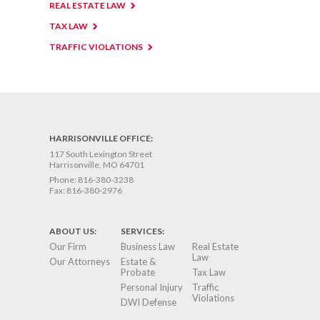
REAL ESTATE LAW
TAX LAW
TRAFFIC VIOLATIONS
HARRISONVILLE OFFICE:
117 South Lexington Street
Harrisonville, MO 64701
Phone:
816-380-3238
Fax:
816-380-2976
ABOUT US:
SERVICES:
Our Firm
Business Law
Real Estate
Law
Our Attorneys
Estate &
Probate
Tax Law
Personal Injury
Traffic
Violations
DWI Defense