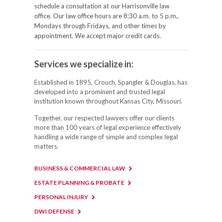
schedule a consultation at our Harrisonville law
office. Our law office hours are 8:30 a.m. to 5 p.m.,
Mondays through Fridays, and other times by
appointment. We accept major credit cards.
Services we specialize in:
Established in 1895, Crouch, Spangler & Douglas, has
developed into a prominent and trusted legal
institution known throughout Kansas City, Missouri.
Together, our respected lawyers offer our clients
more than 100 years of legal experience effectively
handling a wide range of simple and complex legal
matters.
BUSINESS & COMMERCIAL LAW
ESTATE PLANNING & PROBATE
PERSONAL INJURY
DWI DEFENSE