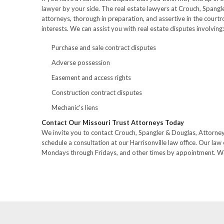
lawyer by your side. The real estate lawyers at Crouch, Spangl
attorneys, thorough in preparation, and assertive in the court
interests. We can assist you with real estate disputes involving:
Purchase and sale contract disputes
Adverse possession
Easement and access rights
Construction contract disputes
Mechanic's liens
Contact Our Missouri Trust Attorneys Today
We invite you to contact Crouch, Spangler & Douglas, Attorne
schedule a consultation at our Harrisonville law office. Our law 
Mondays through Fridays, and other times by appointment. We