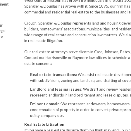
West central Missouri has grown tremendously in the past 100 y
inent
Spangler & Douglas has grown with it. Since 1895, our firm has 
commercial and residential real estate to the businesses and l
Crouch, Spangler & Douglas represents land and housing devel
er
builders, homeowners' associations, municipalities, and residen
egal
wide range of real estate and construction law matters. We al
de
in real estate litigation.
Our real estate attorneys serve clients in Cass, Johnson, Bates
Contact our Harrisonville or Raymore law offices to schedule a
estate concerns:
Real estate transactions:
We assist real estate developer
with subdivisions, zoning and land use, and drafting of cove
Landlord and leasing issues:
We draft and review residen
represent landlords in landlord-tenant and lease disputes, 
Eminent domain:
We represent landowners, homeowners and
condemnation of property in order to convert private prop
utility company use.
Real Estate Litigation
If you have a real estate dispute that you think may end up in