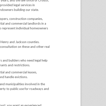
ears, and the law office of Crouch,
provided legal services in
andowners building our state.
opers, construction companies,
tial and commercial landlords in a
so represent individual homeowners
, Henry and Jackson counties.
 consultation on these and other real
s and builders who need legal help
nants and restrictions.
tial and commercial leases,
and handle evictions.
 municipalities involved in the
erty to public use for roadways and
 court, you want an experienced