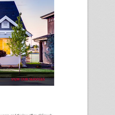
VIEW OUR SERVICES