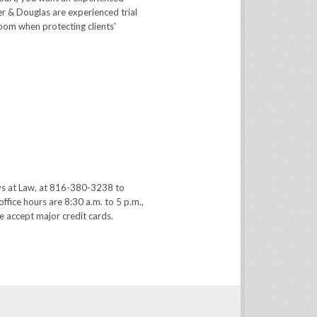
er & Douglas are experienced trial
room when protecting clients'
ys at Law, at 816-380-3238 to
office hours are 8:30 a.m. to 5 p.m.,
 accept major credit cards.