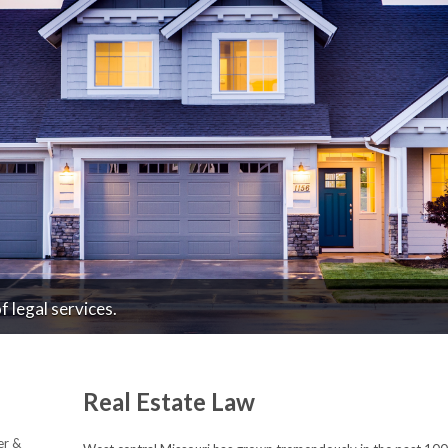
 legal services.
Real Estate Law
er &