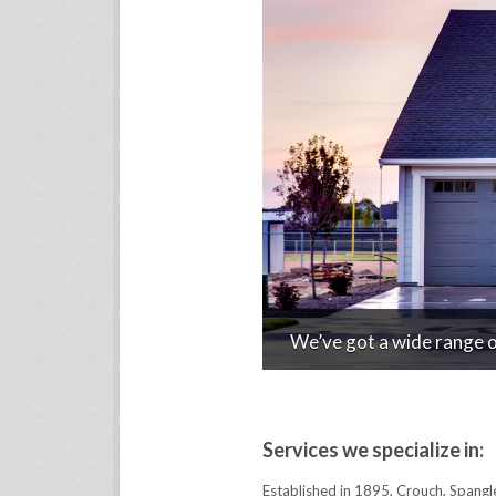
We’ve got a wide range of
Services we specialize in:
Established in 1895, Crouch, Spangl