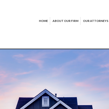
HOME
ABOUT OUR FIRM
OUR ATTORNEYS