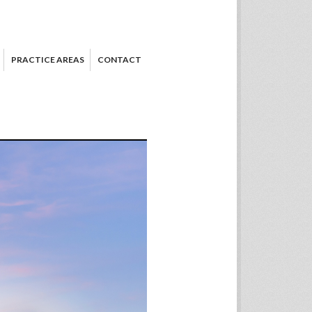
PRACTICE AREAS
CONTACT