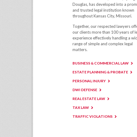
Douglas, has developed into a prom
and trusted legal institution known
throughout Kansas City, Missouri.
Together, our respected lawyers off
our clients more than 100 years of l
experience effectively handling a wi
range of simple and complex legal
matters.
BUSINESS & COMMERCIAL LAW
ESTATE PLANNING & PROBATE
PERSONAL INJURY
DWI DEFENSE
REAL ESTATE LAW
TAX LAW
TRAFFIC VIOLATIONS