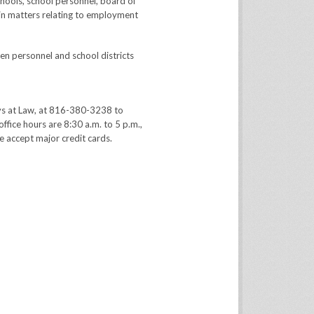
hools, school personnel, board of
in matters relating to employment
en personnel and school districts
ys at Law, at 816-380-3238 to
office hours are 8:30 a.m. to 5 p.m.,
 accept major credit cards.