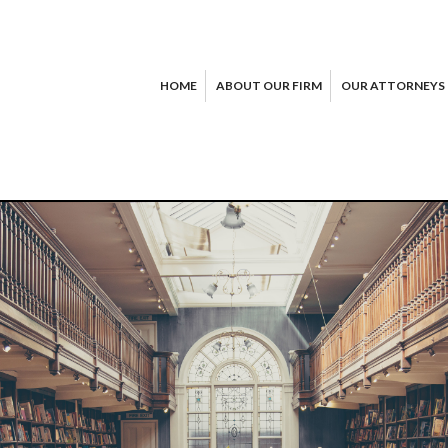
HOME
ABOUT OUR FIRM
OUR ATTORNEYS