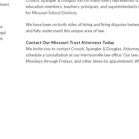
Crouch, Spangler & Douglas has for many years represented sc
inent
education members, teachers, principals, and superintendants 
for Missouri School Districts.
We have been on both sides of hiring and firing disputes betwe
er
and fully understand this unique area of law.
egal
de
Contact Our Missouri Trust Attorneys Today
We invite you to contact Crouch, Spangler & Douglas, Attorne
schedule a consultation at our Harrisonville law office. Our law 
Mondays through Fridays, and other times by appointment. We