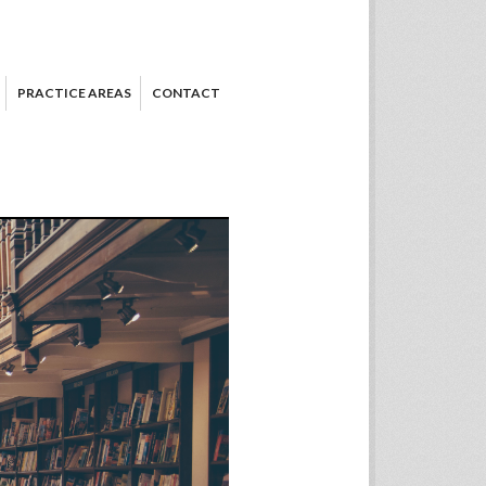
PRACTICE AREAS
CONTACT