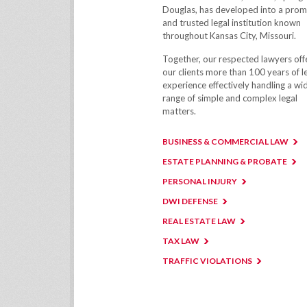
Douglas, has developed into a prom
and trusted legal institution known
throughout Kansas City, Missouri.
Together, our respected lawyers off
our clients more than 100 years of l
experience effectively handling a wi
range of simple and complex legal
matters.
BUSINESS & COMMERCIAL LAW
ESTATE PLANNING & PROBATE
PERSONAL INJURY
DWI DEFENSE
REAL ESTATE LAW
TAX LAW
TRAFFIC VIOLATIONS