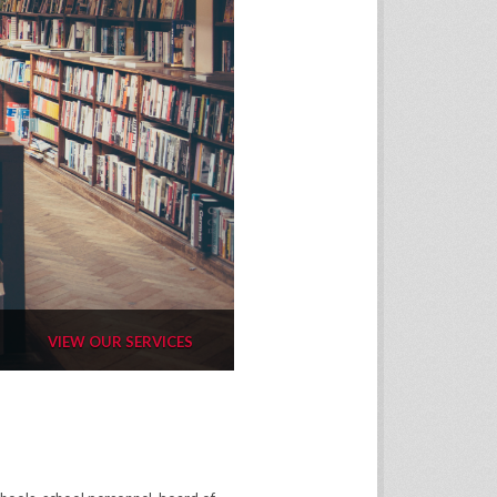
VIEW OUR SERVICES