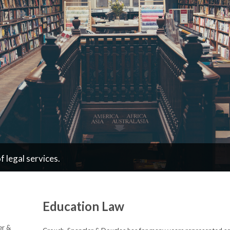
 legal services.
Education Law
er &