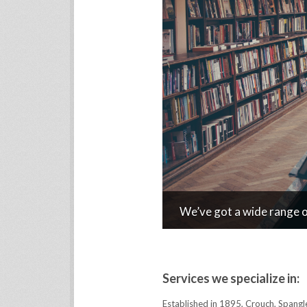
We’ve got a wide range of
Services we specialize in:
Established in 1895, Crouch, Spangl