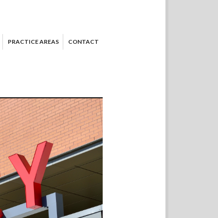
PRACTICE AREAS
CONTACT