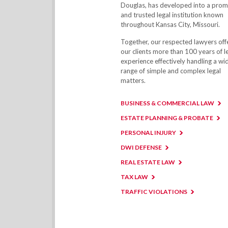
Douglas, has developed into a prom
and trusted legal institution known
throughout Kansas City, Missouri.
Together, our respected lawyers off
our clients more than 100 years of l
experience effectively handling a wi
range of simple and complex legal
matters.
BUSINESS & COMMERCIAL LAW
ESTATE PLANNING & PROBATE
PERSONAL INJURY
DWI DEFENSE
REAL ESTATE LAW
TAX LAW
TRAFFIC VIOLATIONS