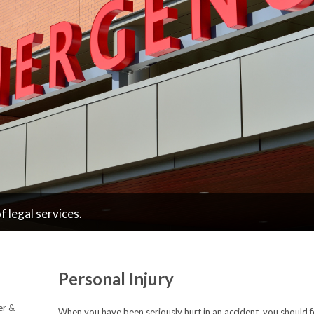
 legal services.
Personal Injury
er &
When you have been seriously hurt in an accident, you should 