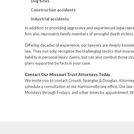
Dog bites
Construction accidents
Industrial accidents
In addition to providing aggressive and experienced legal repre
firm also represents family members of wrongful death victims.
Offering decades of experience, our lawyers are deeply knowle
law. They not only recognize the challenging tactics that insu
liability in personal injury claims, but can also combat those s
plans supported by facts in your case.
Contact Our Missouri Trust Attorneys Today
We invite you to contact Crouch, Spangler & Douglas, Attorne
schedule a consultation at our Harrisonville law office. Our law 
Mondays through Fridays, and other times by appointment. We