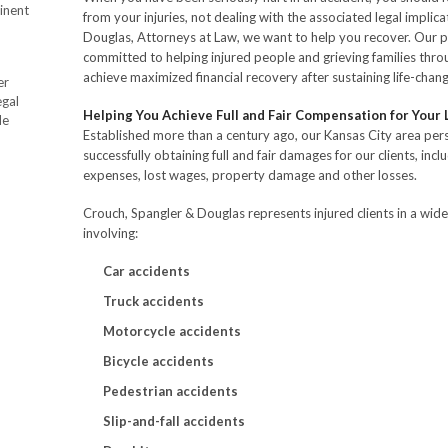
inent
from your injuries, not dealing with the associated legal implic
Douglas, Attorneys at Law, we want to help you recover. Our p
committed to helping injured people and grieving families thr
achieve maximized financial recovery after sustaining life-changi
er
egal
Helping You Achieve Full and Fair Compensation for Your
de
Established more than a century ago, our Kansas City area pers
successfully obtaining full and fair damages for our clients, incl
expenses, lost wages, property damage and other losses.
Crouch, Spangler & Douglas represents injured clients in a wide
involving:
Car accidents
Truck accidents
Motorcycle accidents
Bicycle accidents
Pedestrian accidents
Slip-and-fall accidents