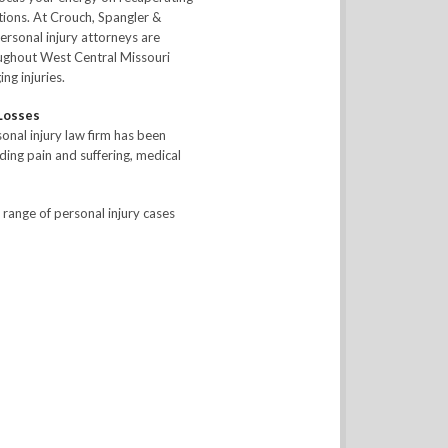
ations. At Crouch, Spangler &
ersonal injury attorneys are
oughout West Central Missouri
ng injuries.
 Losses
onal injury law firm has been
uding pain and suffering, medical
 range of personal injury cases