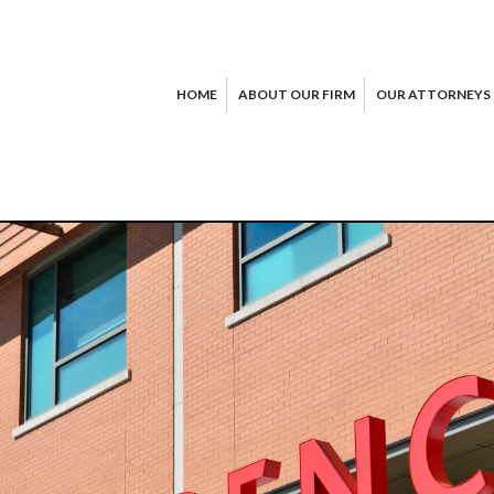
HOME
ABOUT OUR FIRM
OUR ATTORNEYS