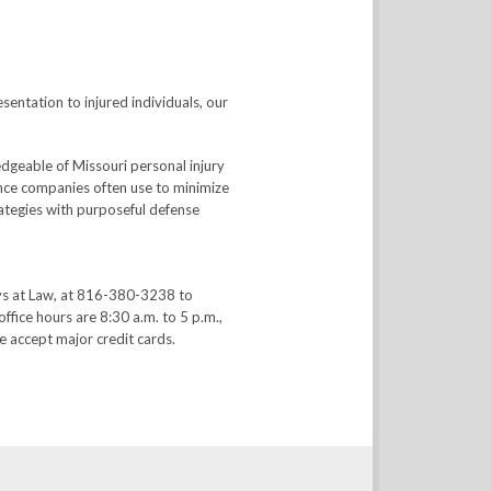
sentation to injured individuals, our
dgeable of Missouri personal injury
rance companies often use to minimize
trategies with purposeful defense
ys at Law, at 816-380-3238 to
office hours are 8:30 a.m. to 5 p.m.,
 accept major credit cards.