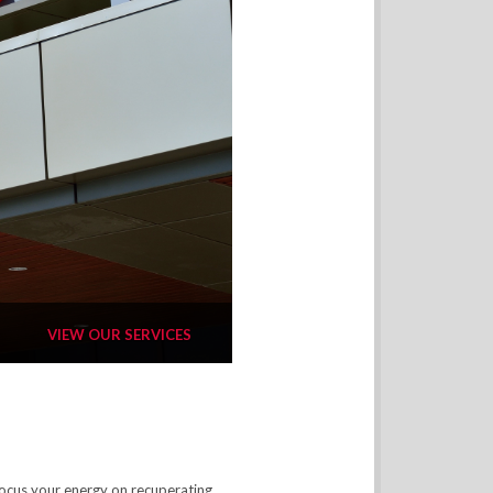
VIEW OUR SERVICES
focus your energy on recuperating