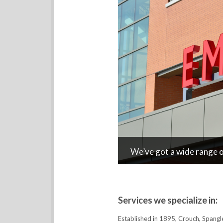
We’ve got a wide range of
Services we specialize in:
Established in 1895, Crouch, Spangl